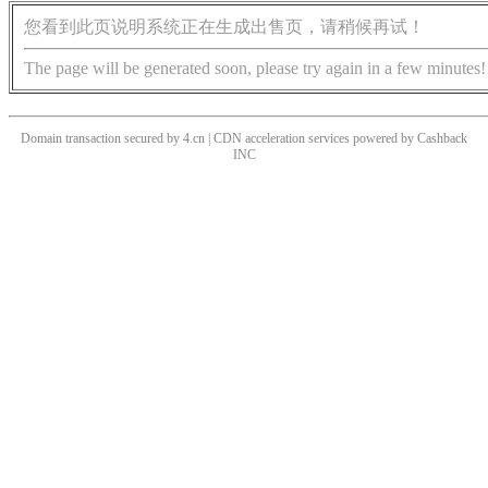
您看到此页说明系统正在生成出售页，请稍候再试！
The page will be generated soon, please try again in a few minutes!
Domain transaction secured by 4.cn | CDN acceleration services powered by
Cashback
INC