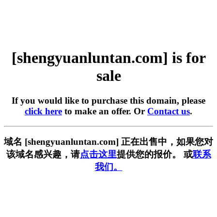
[shengyuanluntan.com] is for
sale
If you would like to purchase this domain, please
click here
to make an offer. Or
Contact us
.
域名 [shengyuanluntan.com] 正在出售中，如果您对
该域名感兴趣，请
点击这里
提供您的报价。 或
联系
我们。